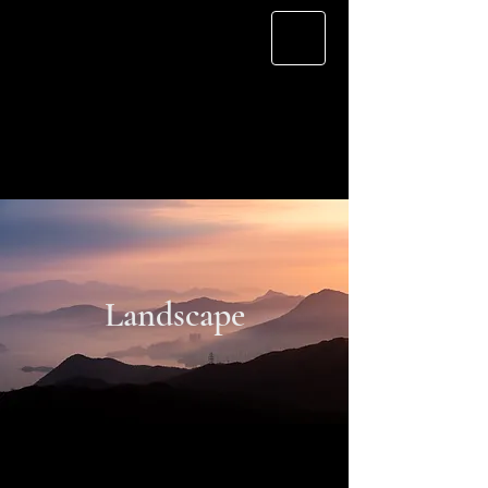
Cherry L.
Landscape