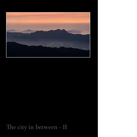
The city in between - II