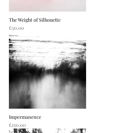
The Weight of Silhouette
Price
£50.00
Impermanence
Price
£150.00