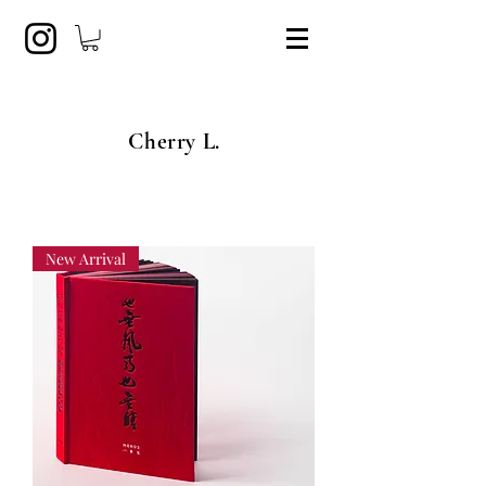
Cherry L.
New Arrival