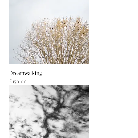
Dreamwalking
Price
£150.00