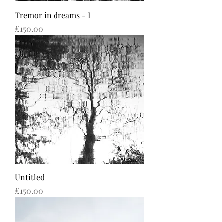
Tremor in dreams - I
Price
£150.00
Untitled
Price
£150.00