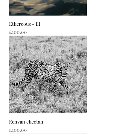
Ethereous - III
Price
£100.00
Kenyan cheetah
Price
£100.00