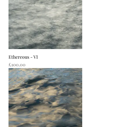
Ethereous - VI
Price
£100.00