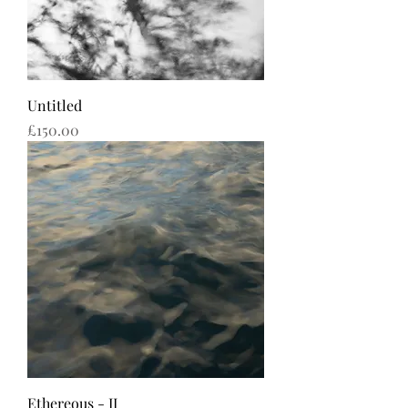
Untitled
Price
£150.00
Ethereous - II