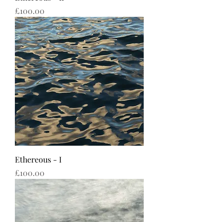
Price
£100.00
Ethereous - I
Price
£100.00