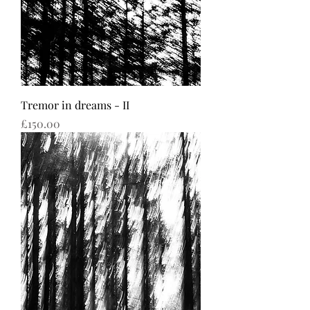
Tremor in dreams - II
Price
£150.00