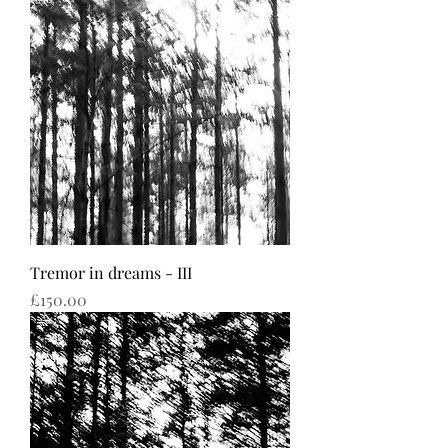
Tremor in dreams - III
Price
£150.00