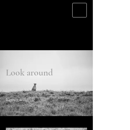
Cherry L.
Look around
Kenya wildlife