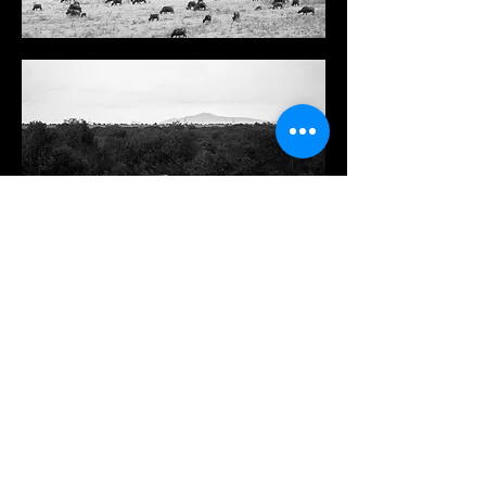
Signed giclée fine art print in A3 available.
Comes with white border.