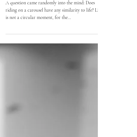
moments
A question came randomly into the mind: Does
riding on a carousel have any similarity to life? Life
is not a circular moment, for the...