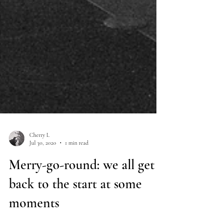
Cherry L
Jul 30, 2020
1 min read
Merry-go-round: we all get
back to the start at some