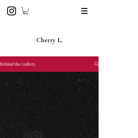
Cherry L.
Behind the Gallery