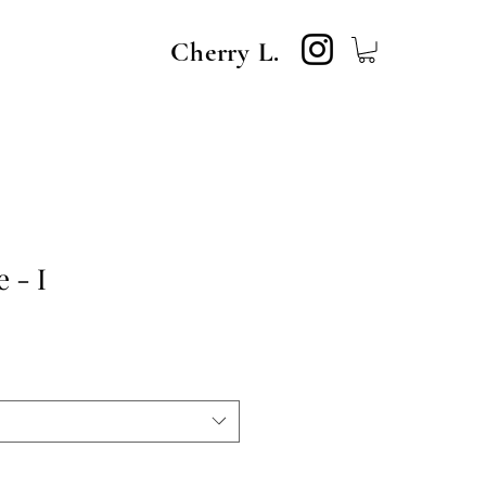
Cherry L.
 - I