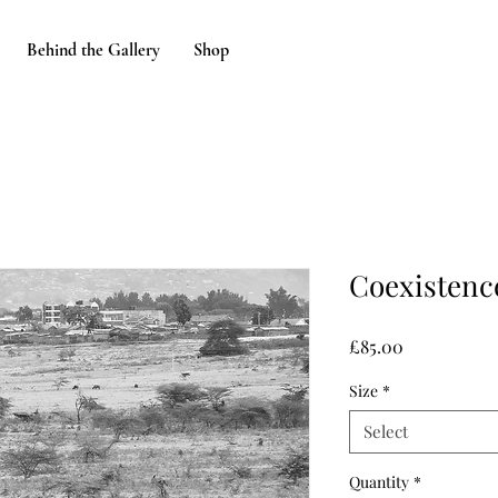
Behind the Gallery
Shop
Coexistence
Price
£85.00
Size
*
Select
Quantity
*