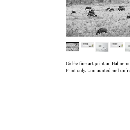
Giclée fine art print on Hahnem
Print only. Unmounted and unf