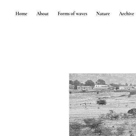
Home
About
Forms of waves
Nature
Archive