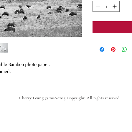
ühle Bamboo photo paper.
ramed.
Cherry Leung © 2018-2025 Copyright. All rights reserved.