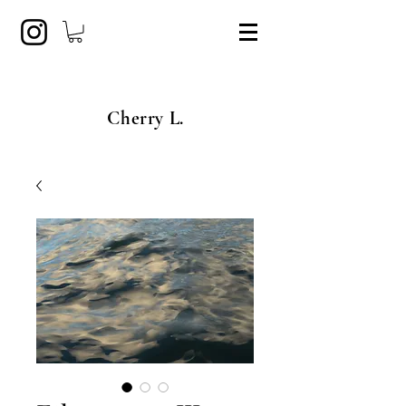
Cherry L.