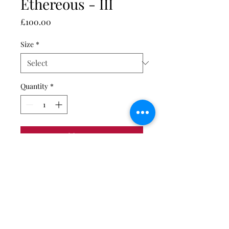
Ethereous - III
Price
£100.00
Size
*
Quantity
*
Add to Cart
Giclée fine art print on
Hahnemühle Peral photo paper.
Print only. Unmounted and
unframed.