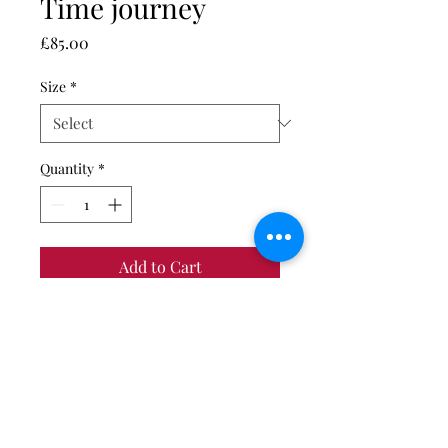
Time journey
Price
£85.00
Size
*
Quantity
*
Add to Cart
Giclée fine art print on
Hahnemühle Photo Rag photo
paper.
Print only. Unmounted and
unframed.