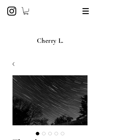
Cherry L.