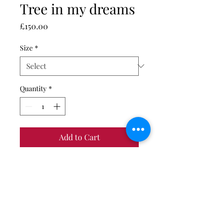
Tree in my dreams
Price
£150.00
Size
*
Quantity
*
Add to Cart
Giclée fine art print on Canson
Baryta Gloss photo paper.
Limited edition of 50 prints - come
with certificate of authenticity.
Print only. Unmounted and