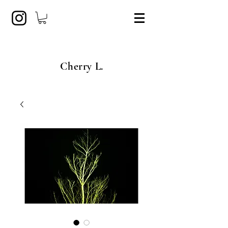
Cherry L.