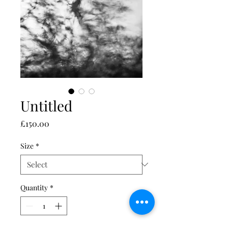
Untitled
Price
£150.00
Size
*
Quantity
*