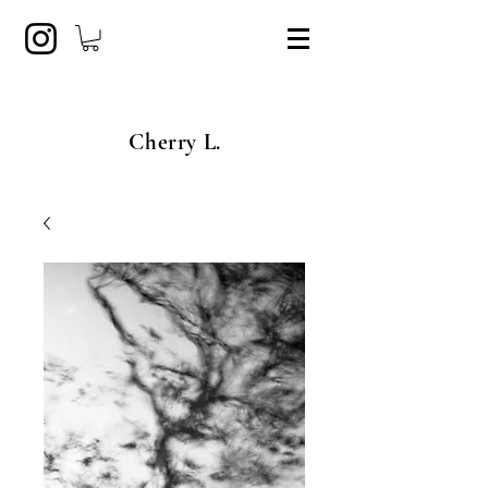
Cherry L.