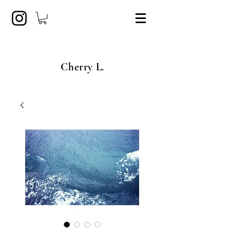
Cherry L.