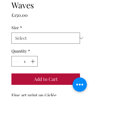
Waves
Price
£150.00
Size
*
Quantity
*
Add to Cart
Fine art print on Giclée
Hahnemühle German Etching
photo paper.
Limited edition of 50 (A3 print
only), 20 (A2 print only) and 10