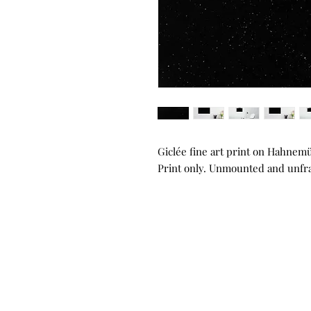
Giclée fine art print on Hahnem
Print only. Unmounted and unf