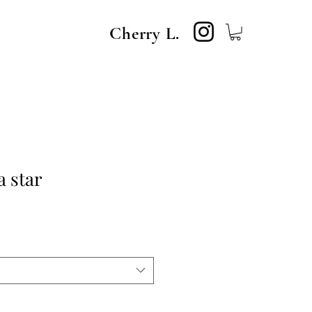
Cherry L.
a star