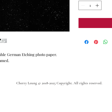
ühle German Etching photo paper.
ramed.
Cherry Leung © 2018-2025 Copyright. All rights reserved.