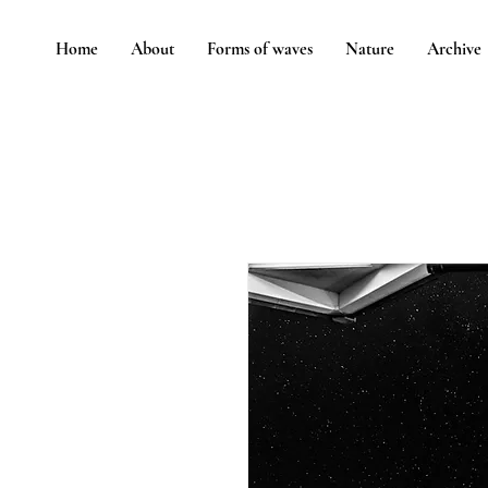
Home
About
Forms of waves
Nature
Archive