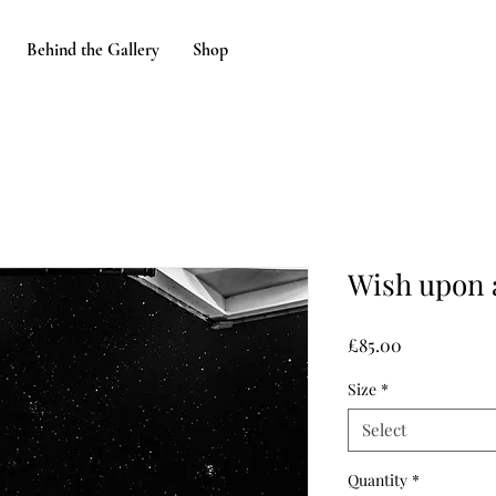
Behind the Gallery
Shop
Wish upon 
Price
£85.00
Size
*
Select
Quantity
*