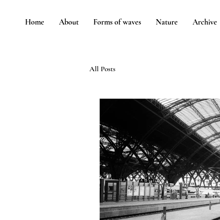
Home
About
Forms of waves
Nature
Archive
All Posts