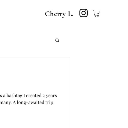
Cherry L.
 a hashtag I created 2 years
rmany. A long-awaited trip