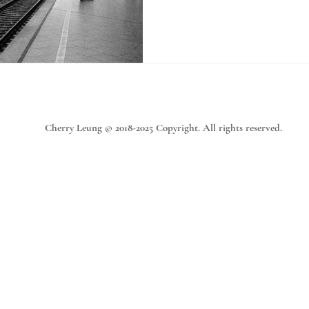
Cherry Leung © 2018-2025 Copyright. All rights reserved.