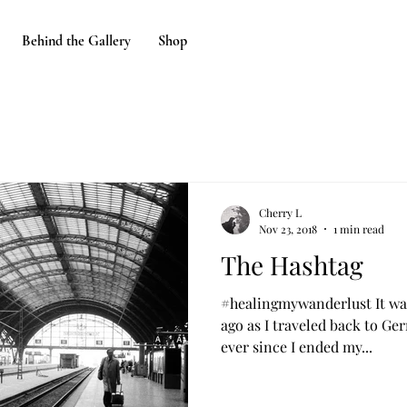
Behind the Gallery
Shop
Cherry L
Nov 23, 2018
1 min read
The Hashtag
#healingmywanderlust It was
ago as I traveled back to Ge
ever since I ended my...