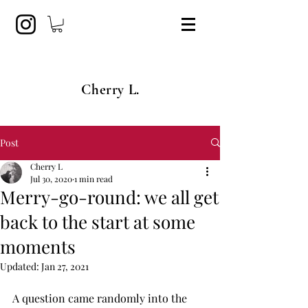
Cherry L.
Post
Cherry L
Jul 30, 2020
1 min read
Merry-go-round: we all get
back to the start at some
moments
Updated:
Jan 27, 2021
A question came randomly into the 