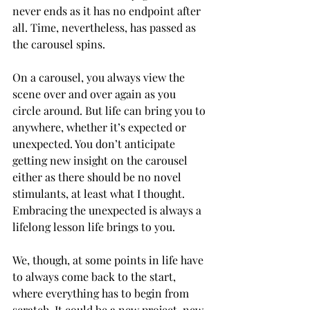
never ends as it has no endpoint after 
all. Time, nevertheless, has passed as 
the carousel spins. 
On a carousel, you always view the 
scene over and over again as you 
circle around. But life can bring you to 
anywhere, whether it’s expected or 
unexpected. You don’t anticipate 
getting new insight on the carousel 
either as there should be no novel 
stimulants, at least what I thought. 
Embracing the unexpected is always a 
lifelong lesson life brings to you.
We, though, at some points in life have 
to always come back to the start, 
where everything has to begin from 
scratch. It could be a new project, new 