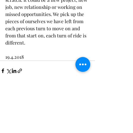
job, new relationship or working on 
missed opportunities. We pick up the 
pieces of ourselves we have left from 
each previous turn to move on and 
from that start on, each turn of ride is 
different.
19.4.2018
Recent Posts
See All