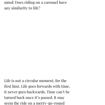
mind: Does riding on a carousel have 
any similarity to life?
Life is not a circular moment, for the 
first hint. Life goes forwards with time, 
it never goes backwards. Time can’t be 
turned back once it’s passed. It may 
seem the ride on a merry-go-round 